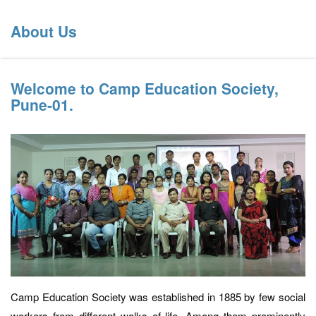
About Us
Welcome to Camp Education Society,
Pune-01.
Camp Education Society was established in 1885 by few social
workers from different walks of life. Among them prominently