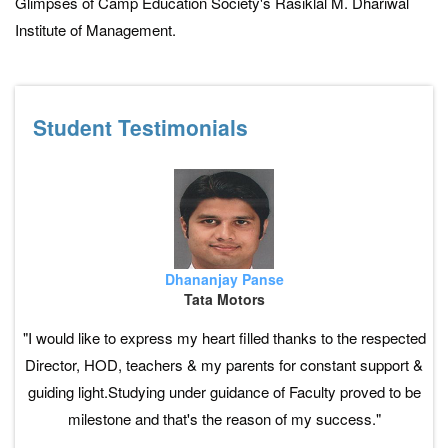
Glimpses of Camp Education Society's Rasiklal M. Dhariwal
Institute of Management.
Student Testimonials
Dhananjay Panse
Tata Motors
"I would like to express my heart filled thanks to the respected
Director, HOD, teachers & my parents for constant support &
guiding light.Studying under guidance of Faculty proved to be
milestone and that's the reason of my success."