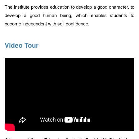
The institute provides education to develop a good character, to
develop a good human being, which enables students to
become independent with self confidence.
Video Tour