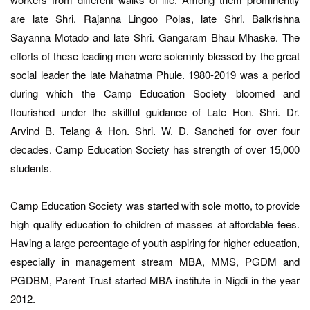
are late Shri. Rajanna Lingoo Polas, late Shri. Balkrishna
Sayanna Motado and late Shri. Gangaram Bhau Mhaske. The
efforts of these leading men were solemnly blessed by the great
social leader the late Mahatma Phule. 1980-2019 was a period
during which the Camp Education Society bloomed and
flourished under the skillful guidance of Late Hon. Shri. Dr.
Arvind B. Telang & Hon. Shri. W. D. Sancheti for over four
decades. Camp Education Society has strength of over 15,000
students.
Camp Education Society was started with sole motto, to provide
high quality education to children of masses at affordable fees.
Having a large percentage of youth aspiring for higher education,
especially in management stream MBA, MMS, PGDM and
PGDBM, Parent Trust started MBA institute in Nigdi in the year
2012.