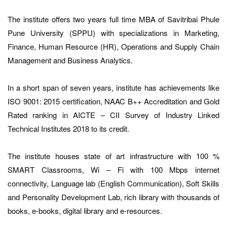
The institute offers two years full time MBA of Savitribai Phule
Pune University (SPPU) with specializations in Marketing,
Finance, Human Resource (HR), Operations and Supply Chain
Management and Business Analytics.
In a short span of seven years, institute has achievements like
ISO 9001: 2015 certification, NAAC B++ Accreditation and Gold
Rated ranking in AICTE – CII Survey of Industry Linked
Technical Institutes 2018 to its credit.
The institute houses state of art infrastructure with 100 %
SMART Classrooms, Wi – Fi with 100 Mbps internet
connectivity, Language lab (English Communication), Soft Skills
and Personality Development Lab, rich library with thousands of
books, e-books, digital library and e-resources.